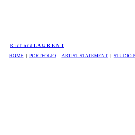
R i c h a r d
L A U R E N T
HOME
|
PORTFOLIO
|
ARTIST STATEMENT
|
STUDIO 