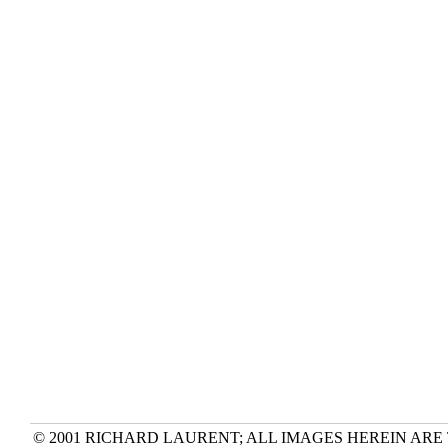
© 2001 RICHARD LAURENT; ALL IMAGES HEREIN ARE